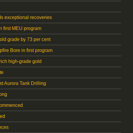
ds exceptional recoveries
in first MEU program
ld grade by 73 per cent
ire Bore in first program
rich high-grade gold
te
t Aurora Tank Drilling
gong
s commenced
ted
nces