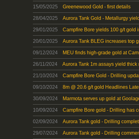
15/05/2025
Greenewood Gold - first details
28/04/2025
Aurora Tank Gold - Metallurgy yiel
29/01/2025
Campfire Bore yields 100 g/t gold 
20/01/2025
Aurora Tank BLEG increases top go
09/12/2024
MEU finds high-grade gold at Campf
26/11/2024
Aurora Tank 1m assays yield thick 
21/10/2024
Campfire Bore Gold - Drilling upda
09/10/2024
8m @ 20.6 g/t gold Headlines Lates
30/09/2024
Marmota serves up gold at Goola
10/09/2024
Campfire Bore gold - Drilling ha
02/09/2024
Aurora Tank gold - Drilling comple
29/07/2024
Aurora Tank gold - Drilling comme