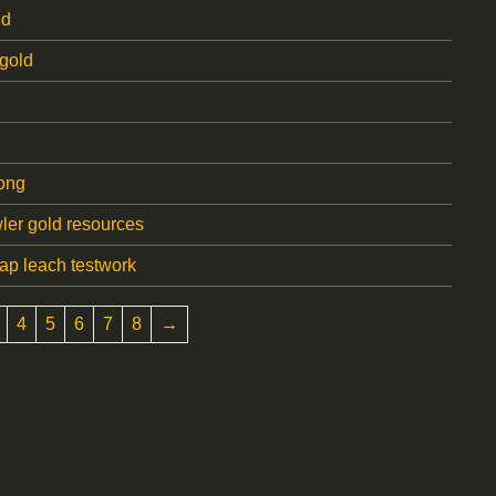
ed
gold
ong
er gold resources
ap leach testwork
4
5
6
7
8
→