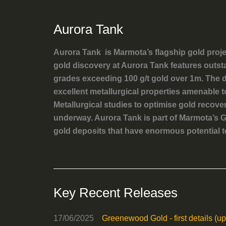
Aurora Tank
Aurora Tank is Marmota’s flagship gold proj
gold discovery at Aurora Tank features outst
grades exceeding 100 g/t gold over 1m. The de
excellent metallurgical properties amenable 
Metallurgical studies to optimise gold recove
underway. Aurora Tank is part of Marmota’s G
gold deposits that have enormous potential t
Key Recent Releases
17/06/2025
Greenewood Gold - first details (