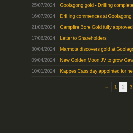
25/07/2024
Goolagong gold - Drilling complet
16/07/2024
Drilling commences at Goolagong 
21/06/2024
Campfire Bore Gold fully approved
17/06/2024
Letter to Shareholders
30/04/2024
Marmota discovers gold at Goolag
09/04/2024
New Golden Moon JV to grow Gawl
10/01/2024
Kappes Cassiday appointed for he
←
1
2
3