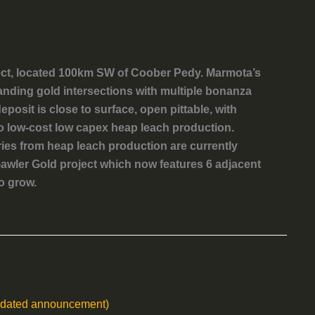
ect, located 100km SW of Coober Pedy. Marmota’s
anding gold intersections with multiple bonanza
posit is close to surface, open pittable, with
to low-cost low capex heap leach production.
ries from heap leach production are currently
awler Gold project which now features 6 adjacent
o grow.
updated announcement)