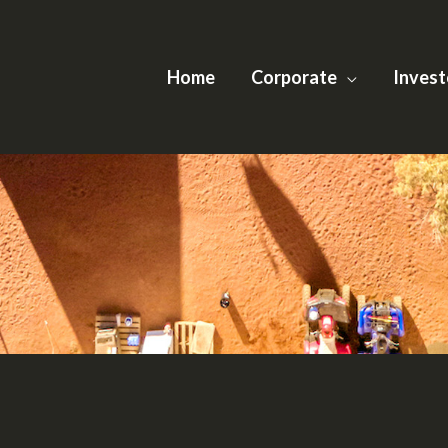
Home
Corporate
Invest