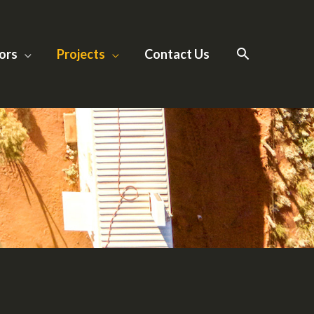
ors
Projects
Contact Us