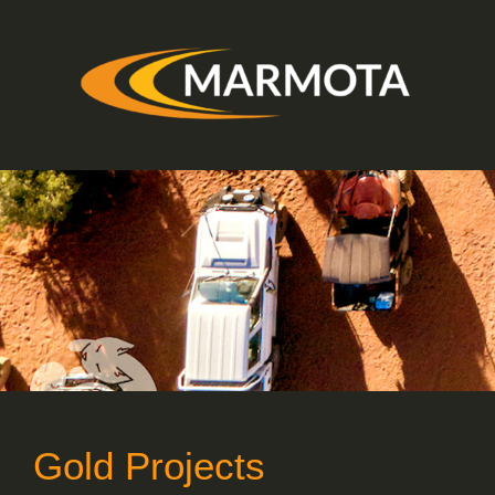
Skip
to
content
Marmota
Gold Projects