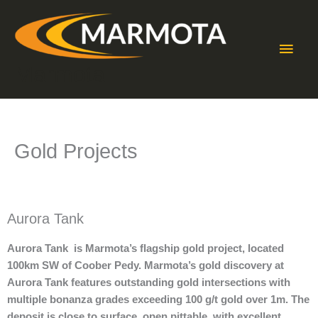
Skip
Main
to
content
Men
Marmota
Gold Projects
Aurora Tank
Aurora Tank is Marmota’s flagship gold project, located
100km SW of Coober Pedy. Marmota’s gold discovery at
Aurora Tank features outstanding gold intersections with
multiple bonanza grades exceeding 100 g/t gold over 1m. The
deposit is close to surface, open pittable, with excellent