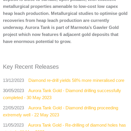
metallurgical properties amenable to low-cost low capex
heap leach production. Metallurgical studies to optimise gold
recoveries from heap leach production are currently
underway. Aurora Tank is part of Marmota’s Gawler Gold
project which now features 6 adjacent gold deposits that
have enormous potential to grow.
Key Recent Releases
13/12/2023
Diamond re-drill yields 58% more mineralised core
30/05/2023
Aurora Tank Gold - Diamond drilling successfully
completed - 30 May 2023
22/05/2023
Aurora Tank Gold - Diamond drilling proceeding
extremely well - 22 May 2023
11/05/2023
Aurora Tank Gold - Re-drilling of diamond holes has