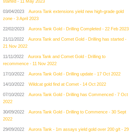
started - 11 May 2023
03/04/2023
Aurora Tank extensions yield new high-grade gold
zone - 3 April 2023
22/02/2023
Aurora Tank Gold - Drilling Completed - 22 Feb 2023
21/11/2022
Aurora Tank and Comet Gold - Drilling has started -
21 Nov 2022
11/11/2022
Aurora Tank and Comet Gold - Drilling to
recommence - 11 Nov 2022
17/10/2022
Aurora Tank Gold - Drilling update - 17 Oct 2022
14/10/2022
Wildcat gold find at Comet - 14 Oct 2022
07/10/2022
Aurora Tank Gold - Drilling has Commenced - 7 Oct
2022
30/09/2022
Aurora Tank Gold - Drilling to Commence - 30 Sept
2022
29/09/2022
Aurora Tank - 1m assays yield gold over 200 g/t - 29