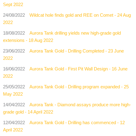
Sept 2022
24/08/2022
Wildcat hole finds gold and REE on Comet - 24 Aug
2022
18/08/2022
Aurora Tank drilling yields new high-grade gold
extensions - 18 Aug 2022
23/06/2022
Aurora Tank Gold - Drilling Completed - 23 June
2022
16/06/2022
Aurora Tank Gold - First Pit Wall Design - 16 June
2022
25/05/2022
Aurora Tank Gold - Drilling program expanded - 25
May 2022
14/04/2022
Aurora Tank - Diamond assays produce more high-
grade gold - 14 April 2022
12/04/2022
Aurora Tank Gold - Drilling has commenced - 12
April 2022