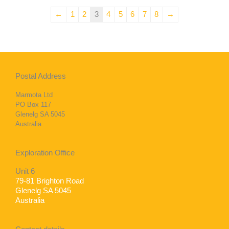
←
1
2
3
4
5
6
7
8
→
Postal Address
Marmota Ltd
PO Box 117
Glenelg SA 5045
Australia
Exploration Office
Unit 6
79-81 Brighton Road
Glenelg SA 5045
Australia