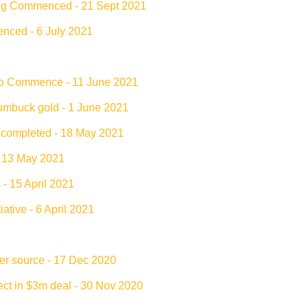
ling Commenced - 21 Sept 2021
nced - 6 July 2021
 to Commence - 11 June 2021
umbuck gold - 1 June 2021
e completed - 18 May 2021
- 13 May 2021
 15 April 2021
ative - 6 April 2021
er source - 17 Dec 2020
ct in $3m deal - 30 Nov 2020