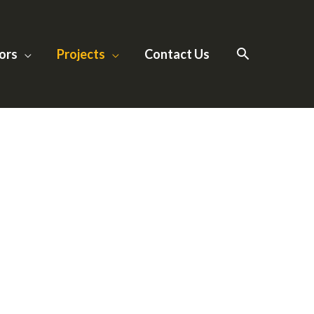
ors
Projects
Contact Us