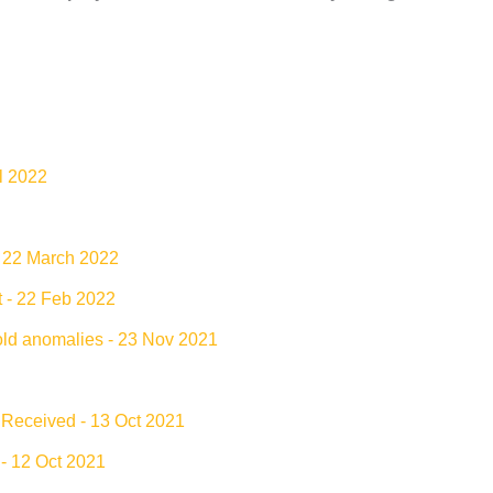
il 2022
- 22 March 2022
t - 22 Feb 2022
old anomalies - 23 Nov 2021
 Received - 13 Oct 2021
- 12 Oct 2021