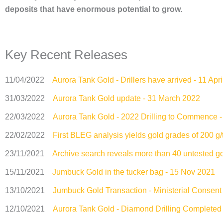
deposits that have enormous potential to grow.
Key Recent Releases
11/04/2022
Aurora Tank Gold - Drillers have arrived - 11 Apr
31/03/2022
Aurora Tank Gold update - 31 March 2022
22/03/2022
Aurora Tank Gold - 2022 Drilling to Commence 
22/02/2022
First BLEG analysis yields gold grades of 200 g/
23/11/2021
Archive search reveals more than 40 untested g
15/11/2021
Jumbuck Gold in the tucker bag - 15 Nov 2021
13/10/2021
Jumbuck Gold Transaction - Ministerial Consent
12/10/2021
Aurora Tank Gold - Diamond Drilling Completed 