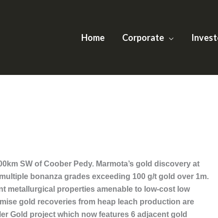
Home
Corporate
Invest
 100km SW of Coober Pedy. Marmota’s gold discovery at
 multiple bonanza grades exceeding 100 g/t gold over 1m.
ent metallurgical properties amenable to low-cost low
imise gold recoveries from heap leach production are
ler Gold project which now features 6 adjacent gold