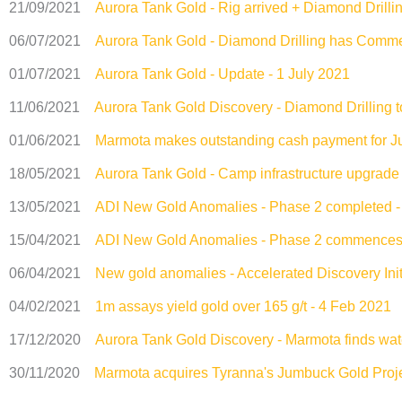
21/09/2021
Aurora Tank Gold - Rig arrived + Diamond Dril
06/07/2021
Aurora Tank Gold - Diamond Drilling has Comme
01/07/2021
Aurora Tank Gold - Update - 1 July 2021
11/06/2021
Aurora Tank Gold Discovery - Diamond Drilling
01/06/2021
Marmota makes outstanding cash payment for J
18/05/2021
Aurora Tank Gold - Camp infrastructure upgrad
13/05/2021
ADI New Gold Anomalies - Phase 2 completed 
15/04/2021
ADI New Gold Anomalies - Phase 2 commences -
06/04/2021
New gold anomalies - Accelerated Discovery Initi
04/02/2021
1m assays yield gold over 165 g/t - 4 Feb 2021
17/12/2020
Aurora Tank Gold Discovery - Marmota finds wat
30/11/2020
Marmota acquires Tyranna's Jumbuck Gold Proje