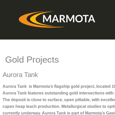
Skip
to
content
Marmota
Gold Projects
Aurora Tank
Aurora Tank is Marmota’s flagship gold project, located
Aurora Tank features outstanding gold intersections with
The deposit is close to surface, open pittable, with excell
capex heap leach production. Metallurgical studies to opt
currently underway. Aurora Tank is part of Marmota’s Gaw